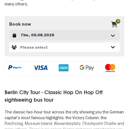
many others.
0
Book now
Datum auswählen
Please select
Berlin City Tour - Classic Hop On Hop Off
sightseeing bus tour
The classic two-hour tour across the city showing you the German
capital's most famous highlights: the Victory Column, the
Reichstag, Museum Island, Alexanderplatz, Checkpoint Charlie and