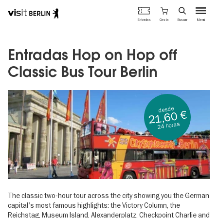
Portal
Cesta
Entradas
Buscar
Menú
oficial
Pasar
de
al
turismo
contenido
Entradas Hop on Hop off
de
principal
Berlín
Classic Bus Tour Berlin
desde
21,60 €
24 horas
The classic two-hour tour across the city showing you the German
capital's most famous highlights: the Victory Column, the
Reichstag, Museum Island, Alexanderplatz, Checkpoint Charlie and