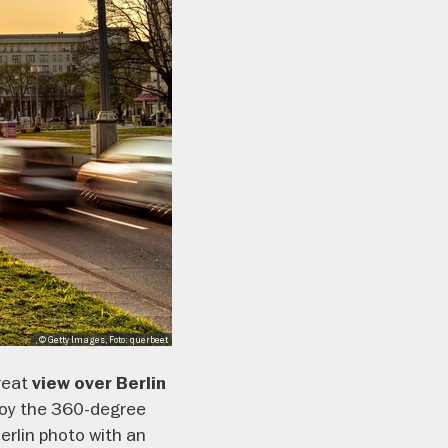
, © Getty Images, Foto: querbeet
reat
view over Berlin
joy the 360-degree
Berlin photo with an