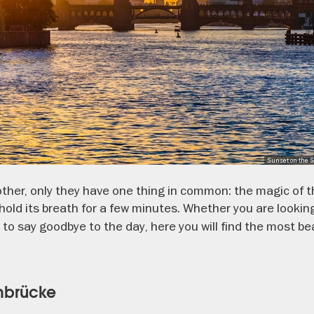
Sunset on the S
 other, only they have one thing in common: the magic of
hold its breath for a few minutes. Whether you are lookin
 to say goodbye to the day, here you will find the most be
mbrücke