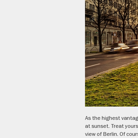
As the highest vantage
at sunset. Treat yours
view of Berlin. Of cou