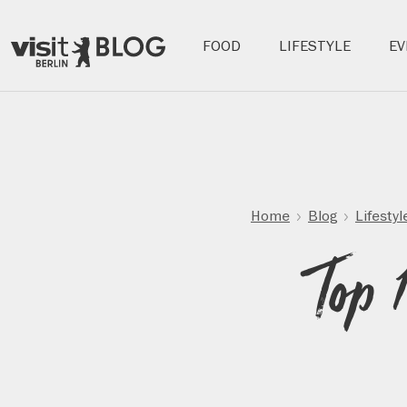
Hauptnavigation:
FOOD
LIFESTYLE
EV
Berlin's
Blog
official
travel
Skip
website
to
main
content
Home
Blog
Lifestyl
Top 