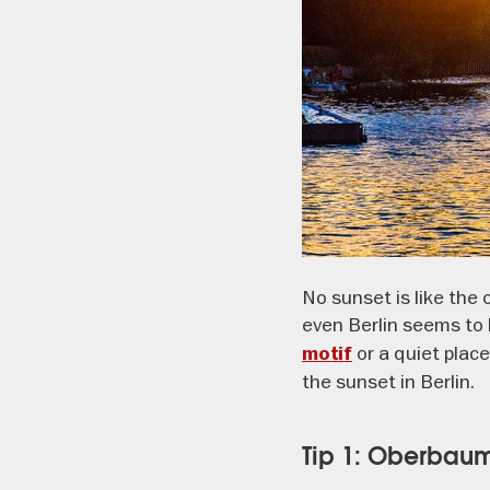
No sunset is like the
even Berlin seems to 
or a quiet place
motif
the sunset in Berlin.
Tip 1: Oberbau