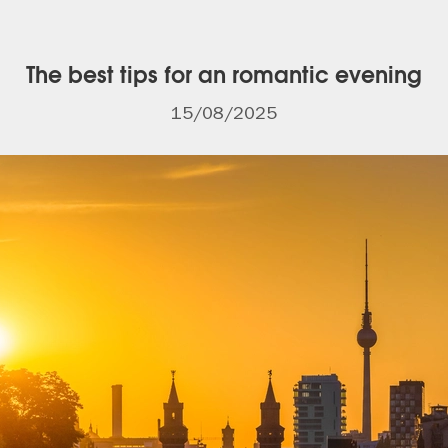
The best tips for an romantic evening
15/08/2025