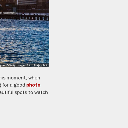
pree, © Getty Images, Foto: bluejayphoto
 this moment, when
g for a good
photo
autiful spots to watch