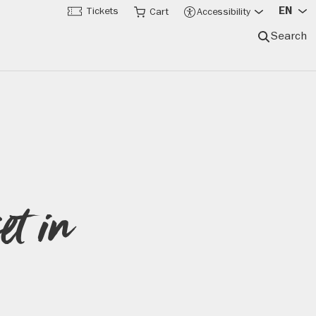
EN
Tickets
Cart
Accessibility
Search
et in