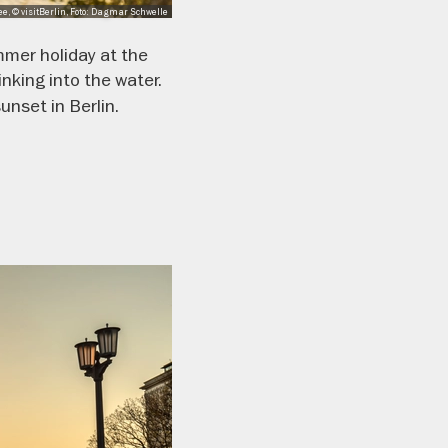
e, © visitBerlin, Foto: Dagmar Schwelle
mmer holiday at the
nking into the water.
unset in Berlin.