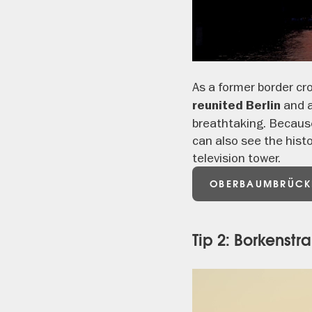
As a former border c
and a
reunited Berlin
breathtaking. Because
can also see the histo
television tower.
OBERBAUMBRÜCK
Tip 2: Borkenst