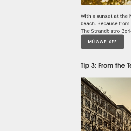
With a sunset at the 
beach. Because from 
The Strandbistro Borke
MÜGGELSEE
Tip 3: From the 