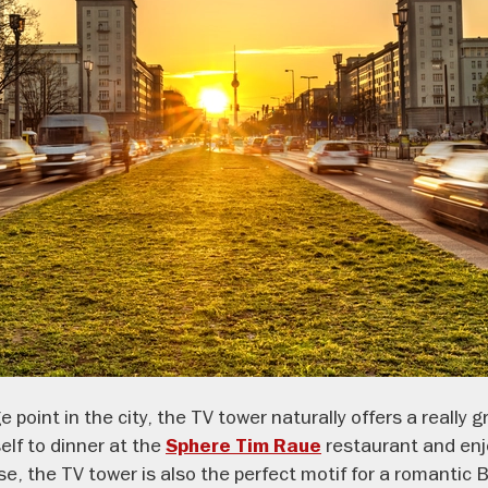
 point in the city, the TV tower naturally offers a really g
elf to dinner at the
restaurant
and en
Sphere Tim Raue
rse, the TV tower is also the perfect motif for a romantic 