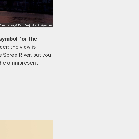
anorama, © Foto: Serjozha Kostyushev
symbol for the
er: the view is
 Spree River, but you
 the omnipresent