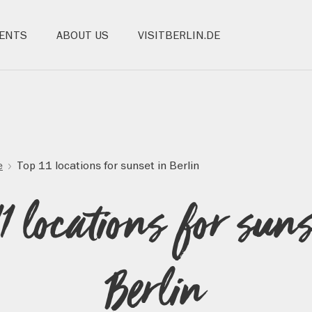
ENTS
ABOUT US
VISITBERLIN.DE
e
Top 11 locations for sunset in Berlin
11 locations for suns
Berlin