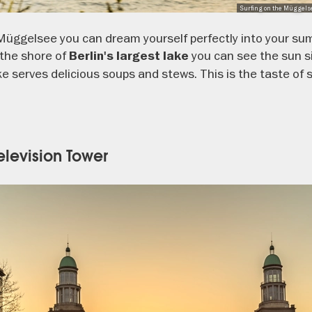
Surfing on the Müggelse
Müggelsee you can dream yourself perfectly into your su
the shore of
you can see the sun si
Berlin's largest lake
 serves delicious soups and stews. This is the taste of s
Television Tower