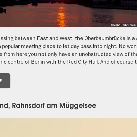
Oberbaumbrücken-P
rossing between East and West, the Oberbaumbrücke is a
 popular meeting place to let day pass into night. No wond
 from here you not only have an unobstructed view of the
ric centre of Berlin with the Red City Hall. And of course
E
rand, Rahnsdorf am Müggelsee