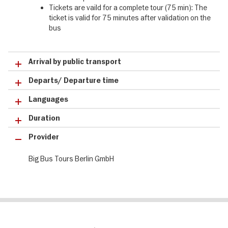
Tickets are vaild for a complete tour (75 min): The
ticket is valid for 75 minutes after validation on the
bus
Arrival by public transport
Departs/ Departure time
Languages
Duration
Provider
Big Bus Tours Berlin GmbH
Le
Blog visitBerlin