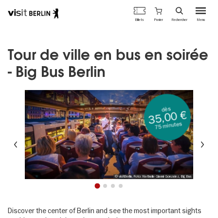
Portail
Panier
Billets
Rechercher
Menu
officiel
Aller
du
au
tourisme
contenu
Tour de ville en bus en soirée
de
principal
Berlin
- Big Bus Berlin
dès
35,00 €
75 minutes
Précédent
Su
© visitBerlin, Foto: Nathalie Gianni Gonzalez, Big Bus
1
2
3
4
Discover the center of Berlin and see the most important sights