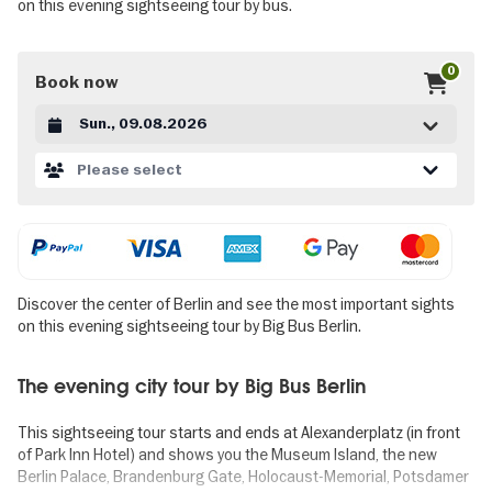
on this evening sightseeing tour by bus.
0
Book now
Datum auswählen
Please select
Discover the center of Berlin and see the most important sights
on this evening sightseeing tour by Big Bus Berlin.
The evening city tour by Big Bus Berlin
This sightseeing tour starts and ends at Alexanderplatz (in front
of Park Inn Hotel) and shows you the Museum Island, the new
Berlin Palace, Brandenburg Gate, Holocaust-Memorial, Potsdamer