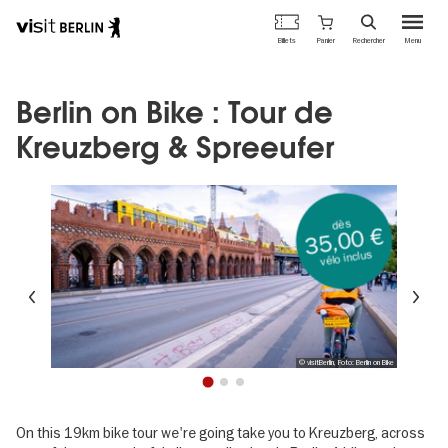
Portail
Panier
Billets
Rechercher
Menu
officiel
Aller
du
au
tourisme
contenu
Berlin on Bike : Tour de
de
principal
Berlin
Kreuzberg & Spreeufer
dès
35,00 €
vélo inclus
Précédent
Su
© visitBerlin, Foto: Berlin on Bike
1
2
3
On this 19km bike tour we're going take you to Kreuzberg, across