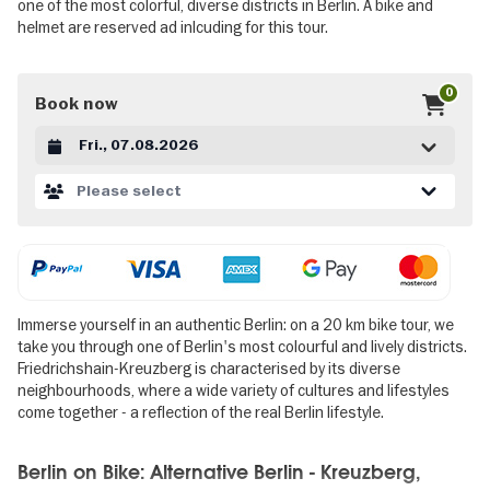
one of the most colorful, diverse districts in Berlin. A bike and
helmet are reserved ad inlcuding for this tour.
0
Book now
Datum auswählen
Please select
Immerse yourself in an authentic Berlin: on a 20 km bike tour, we
take you through one of Berlin's most colourful and lively districts.
Friedrichshain-Kreuzberg is characterised by its diverse
neighbourhoods, where a wide variety of cultures and lifestyles
come together - a reflection of the real Berlin lifestyle.
Berlin on Bike: Alternative Berlin - Kreuzberg,