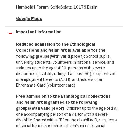
Americas, Asia and Oceania, thoughtfully presented with careful
, Schloßplatz, 10178 Berlin
Humboldt Forum
attention to their histories and origins.
Google Maps
Experience rituals, sounds and stories up close, and discover the
incredible diversity of human creativity. The exhibition brings
Important information
together remarkable historical treasures and contemporary art,
opening up new perspectives on cultural identity, global
Reduced admission to the Ethnological
connections and the legacy of colonialism.
Collections and Asian Art is available for the
School pupils,
This is a visit that not only inspires but also encourages reflection
following groups(with valid proof):
on history, responsibility and the diversity of our global society.
university students, volunteers in national service, and
trainees up to the age of 30, persons with severe
These and many more exhibition highlights await you in
disabilities (disability rating of at least 50), recipients of
unemployment benefits (ALG I), and holders of an
the "Ethnological Collections and Asian Art" exhibition on
Ehrenamts-Card (volunteer card)
the second and third floors of the Humboldt Forum:
Free admission to the Ethnological Collections
✔ Wang Shu Hall, where exceptional Chinese court art meets
and Asian Art is granted to the following
contemporary architecture
Children up to the age of 19,
groups(with valid proof):
✔ Sound Lab: immerse yourself in soundscapes from around the
one accompanying person of a visitor with a severe
world
disability if noted with a "B" on the disability ID, recipients
✔ 20,000 exhibits across 16,000 square metres, plus six
of social benefits (such as citizen’s income, social
temporary exhibitions