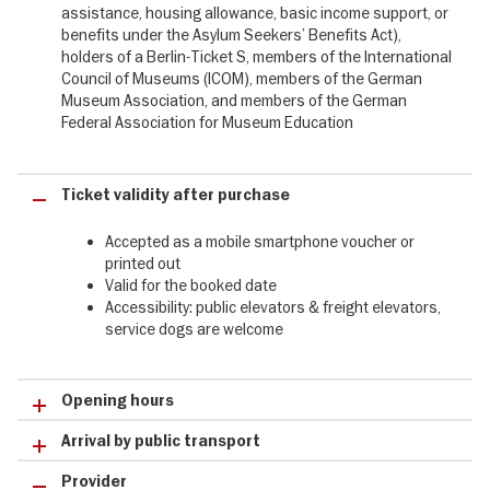
assistance, housing allowance, basic income support, or
✔ Luf Island outrigger canoe, a must-see in the Oceania, People
benefits under the Asylum Seekers’ Benefits Act),
and the Sea gallery
holders of a Berlin-Ticket S, members of the International
✔ The Japanese Tea House at the Humboldt Forum, a place of
Council of Museums (ICOM), members of the German
tranquillity, culture and sensory enjoyment
Museum Association, and members of the German
✔ Luf Island outrigger canoe, a must-see in the Oceania, People
Federal Association for Museum Education
and the Sea gallery
Ticket validity after purchase
Accepted as a mobile smartphone voucher or
printed out
Valid for the booked date
Accessibility: public elevators & freight elevators,
service dogs are welcome
Opening hours
Arrival by public transport
Provider