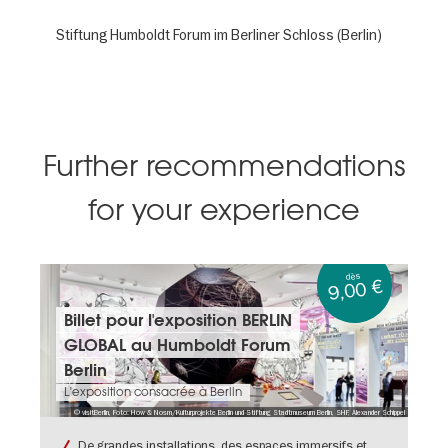
Stiftung Humboldt Forum im Berliner Schloss (Berlin)
Further recommendations
for your experience
dès
9,00 €
Billets
Billet pour l'exposition BERLIN
&
GLOBAL au Humboldt Forum
dates:
Billet
Berlin
pour
L'exposition consacrée à Berlin
l'exposition
© visitBerlin, Foto: How & Nosm/Kulturprojekte Berlin und Stiftung Stadtmuseum Berlin, SHF, Alexander Schippel
BERLIN
GLOBAL
De grandes installations, des espaces immersifs et