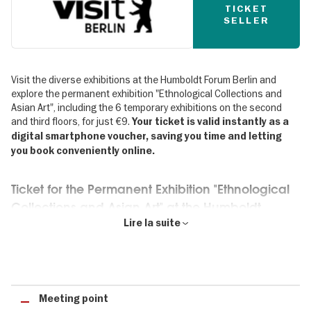
TICKET
SELLER
Visit the diverse exhibitions at the Humboldt Forum Berlin and
explore the permanent exhibition "Ethnological Collections and
Asian Art", including the 6 temporary exhibitions on the second
and third floors, for just €9.
Your ticket is valid instantly as a
digital smartphone voucher, saving you time and letting
you book conveniently online.
Ticket for the Permanent Exhibition "Ethnological
Collections and Asian Art" at the Humboldt
Forum Berlin
Lire la suite
The permanent exhibition "Ethnological Collections and Asian Art"
offers fresh and thought-provoking perspectives on art and
cultures from around the world across more than 16,000 square
metres of exhibition space. Around 20,000 objects showcase the
Meeting point
rich traditions and vibrant contemporary cultures of Africa, the