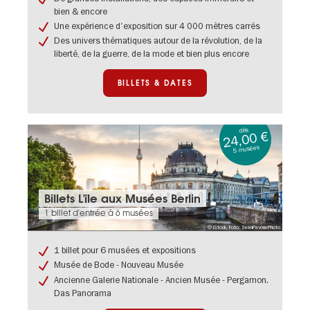
au
bien & encore
Humboldt
Une expérience d'exposition sur 4 000 mètres carrés
Forum
Berlin
Des univers thématiques autour de la révolution, de la
liberté, de la guerre, de la mode et bien plus encore
BILLETS & DATES
dès
24,00 €
5 musées
Billets
Billets L'île aux Musées Berlin
&
1 billet d'entrée à 6 musées
dates:
© iStock, Foto: SeanPavonePhoto
Billets
L'île
1 billet pour 6 musées et expositions
aux
Musée de Bode - Nouveau Musée
Musées
Berlin
Ancienne Galerie Nationale - Ancien Musée - Pergamon.
Das Panorama