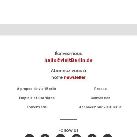
Le
Blog visitBerlin
Écrivez-nous
portail
Les
hallo@visitBerlin.de
officiel
spécialistes
Abonnez-vous à
de
de
notre
newsletter
Berlin
Berlin
visitBerlin.de
écrivent
Navigation:
À propos de visitBerlin
Presse
ici.
About
Nous connaissons
Berlin et sommes
Emplois et Carrières
Convention
personnellement
Conseils
Traveltrade
Annoncez sur visitBerlin
là pour vous.
sur
la
Nous vous
capitale
offrons
Follow us
les
meilleures
Actualités,