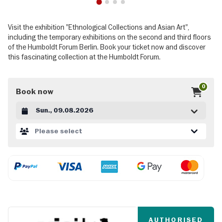
1
2
3
4
Visit the exhibition "Ethnological Collections and Asian Art",
including the temporary exhibitions on the second and third floors
of the Humboldt Forum Berlin. Book your ticket now and discover
this fascinating collection at the Humboldt Forum.
0
Book now
Datum auswählen
Please select
AUTHORISED