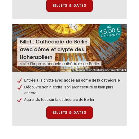
BILLETS & DATES
dès
15,00 €
inkl. Audioguide
Billets
Billet : Cathédrale de Berlin
&
avec dôme et crypte des
dates:
Billet
Hohenzollern
:
Visite l’impressionnante cathédrale de Berlin
Cathédrale
© ["Katharina Weber","Jennifer Marke","Florian Monheim"]
de
Berlin
Entrée à la crypte avec accès au dôme de la cathédrale
avec
Découvre son histoire, son architecture et bien plus
dôme
encore
et
crypte
Apprends tout sur la cathédrale de Berlin
des
Hohenzollern
BILLETS & DATES