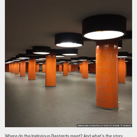
Underground station Messe Nord/ICC in Berlin, © visumate
Where do the Inglorious Basterds meet? And what’s the story