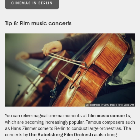
CINEMAS IN BERLIN
Tip 8: Film music concerts
Classical Music, © Getty Images, Foto: DeshaCAM
You can relive magical cinema moments at
,
film music concerts
which are becoming increasingly popular. Famous composers such
as Hans Zimmer come to Berlin to conduct large orchestras. The
concerts by
also bring
the Babelsberg Film Orchestra