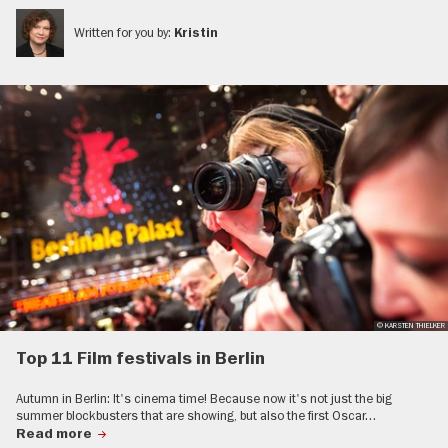
Written for you by:
Kristin
© KARSTEN THIELKER
Top 11 Film festivals in Berlin
Autumn in Berlin: It's cinema time! Because now it's not just the big
summer blockbusters that are showing, but also the first Oscar…
Read more