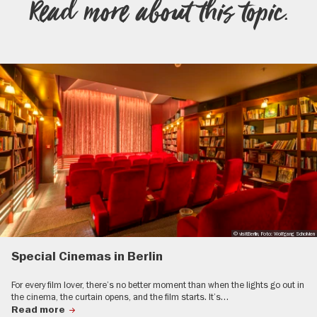
Read more about this topic.
© visitBerlin, Foto: Wolfgang Scholvien
Special Cinemas in Berlin
For every film lover, there’s no better moment than when the lights go out in
the cinema, the curtain opens, and the film starts. It’s…
Read more