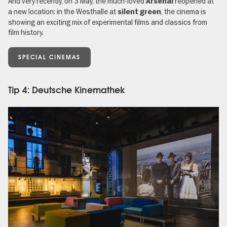
And very recently, on 3 May, the much-loved
reopened at
Arsenal
a new location: in the Westhalle at
, the cinema is
silent green
showing an exciting mix of experimental films and classics from
film history.
SPECIAL CINEMAS
Tip 4: Deutsche Kinemathek