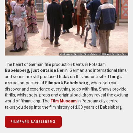
Western movie film set at Filmpark Babelsberg, © Filmpark Babelsberg GmbH
The heart of German film production beats in Potsdam
Berlin. German and international films
Babelsberg, just outside
and series are still produced today on this historic site.
Things
action-packed at
, where you can
are
Filmpark Babelsberg
discover and experience everything to do with film. Shows provide
thrills, whilst sets, props and original backdrops reveal the exciting
world of filmmaking. The
in Potsdam city centre
Film Museum
takes you deep into the film history of 100 years of Babelsberg.
FILMPARK BABELSBERG