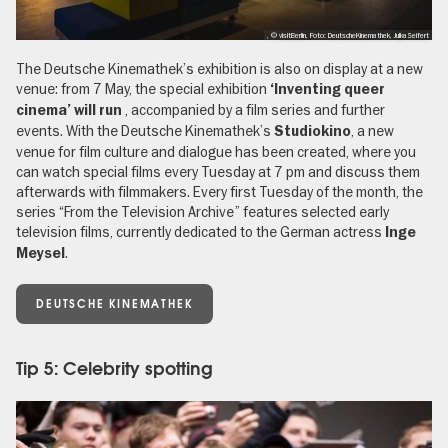
, © visitBerlin, Foto: DeutscheKinemathek, JulkaSeifert
The Deutsche Kinemathek’s exhibition is also on display at a new
venue: from 7 May, the special exhibition
‘Inventing queer
,
accompanied by a film series and further
cinema’ will run
events. With the Deutsche Kinemathek’s
, a new
Studiokino
venue for film culture and dialogue has been created, where you
can watch special films every Tuesday at 7 pm and discuss them
afterwards with filmmakers. Every first Tuesday of the month, the
series “From the Television Archive” features selected early
television films, currently dedicated to the German actress
Inge
.
Meysel
DEUTSCHE KINEMATHEK
Tip 5: Celebrity spotting