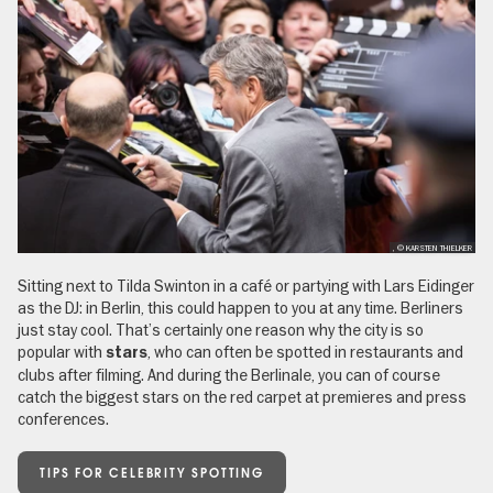
, © KARSTEN THIELKER
Sitting next to Tilda Swinton in a café or partying with Lars Eidinger
as the DJ: in Berlin, this could happen to you at any time. Berliners
just stay cool. That’s certainly one reason why the city is so
popular with
, who can often be spotted in restaurants and
stars
clubs after filming. And during the Berlinale, you can of course
catch the biggest stars on the red carpet at premieres and press
conferences.
TIPS FOR CELEBRITY SPOTTING