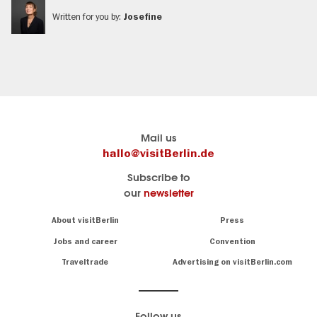
Written for you by:
Josefine
Berlin's
Here you find visitBerlin
Mail us
official
Travel
hallo@visitBerlin.de
travel
website
Subscribe to
portal
of
our
newsletter
visitBerlin.de
the
city
We
Navigation:
About visitBerlin
Press
Berlin
About
know
Berlin
Jobs and career
Convention
and
All
are
Traveltrade
Advertising on visitBerlin.com
information
here
about
for
you,
sights
even
&
Follow us