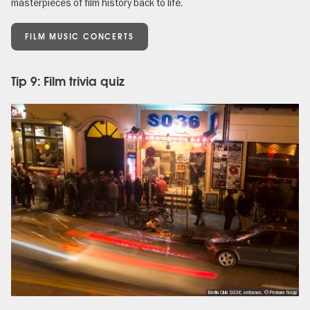
masterpieces of film history back to life.
FILM MUSIC CONCERTS
Tip 9: Film trivia quiz
Berlin Club SO36, entrance, © Prokura Nepp