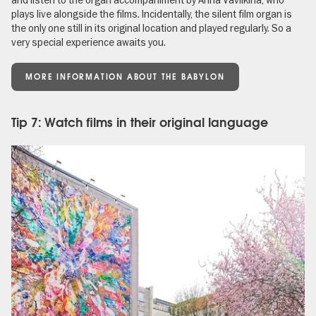
plays live alongside the films. Incidentally, the silent film organ is
the only one still in its original location and played regularly. So a
very special experience awaits you.
MORE INFORMATION ABOUT THE BABYLON
Tip 7: Watch films in their original language