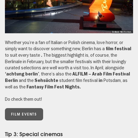
Berlinale Film Festival ,
Whether you’re a fan of Italian or Polish cinema, love horror, or
simply want to discover something new, Berlin has a
film festival
to suit every taste
The biggest highlight is, of course, the
.
Berlinale in February, but the smaller festivals with their lovingly
curated selections are well worth a visit too. In April, alongside
, there’s also the
‘achtung berlin’
ALFILM – Arab Film Festival
and the
student film festival
Potsdam, as
Berlin
Sehsüchte
in
well as the
Fantasy Film Fest Nights.
Do check them out!
FILM EVENTS
Tip 3: Special cinemas