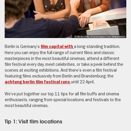
At the box office, © Getty Images, Foto: Denkou Images
Berlin is Germany’s
a long-standing tradition.
film capital with
Here you can enjoy the full range of current films and classic
masterpieces in the most beautiful cinemas, attend a different
film festival every day, meet celebrities, or take a peek behind the
scenes at exciting exhibitions. And there’s even a film festival
featuring films exclusively from Berlin and Brandenburg: the
until 22 April.
achtung berlin film festival runs
We’ve put together our top 11 tips for all film buffs and cinema
enthusiasts, ranging from special locations and festivals to the
most beautiful cinemas.
Tip 1: Visit film locations