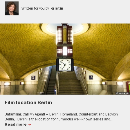
Written for you by:
Kristin
© (c) visumate
Film location Berlin
Unfamiliar, Call My Agent! – Berlin, Homeland, Counterpart and Babylon
Berlin, : Berlin is the location for numerous well-known series and…
Read more