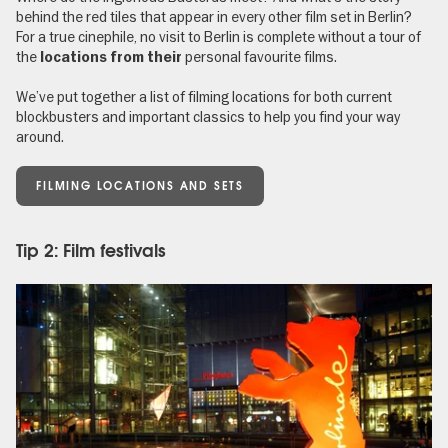
behind the red tiles that appear in every other film set in Berlin?
For a true cinephile, no visit to Berlin is complete without a tour of
the
personal favourite films.
locations from their
We’ve put together a list of filming locations for both current
blockbusters and important classics to help you find your way
around.
FILMING LOCATIONS AND SETS
Tip 2: Film festivals