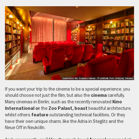
Small Hall at the Zoopalast Cinema , © visitBerlin, Foto: Wolfgang Scholvien
If you want your trip to the cinema to be a special experience, you
should choose not just the film, but also the
carefully.
cinema
Many cinemas in Berlin, such as the recently renovated
Kino
the
beautiful architecture,
International or
Zoo Palast, boast
whilst others
outstanding technical facilities. Or they
feature
have their own unique charm, like the Adria in Steglitz and the
Neue Off in Neukölln.