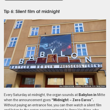
Tip 6: Silent film at midnight
Kino Babylon in Berlin, entrance, © visitBerlin, Foto: Diana Häner
Every Saturday at midnight, the organ sounds at
Mitte
Babylon in
when the announcement goes
“Midnight – Zero Euros”.
Without paying an entrance fee, you can then watch a silent film
and listen to the organ accompaniment by Anna Vavilkina, who