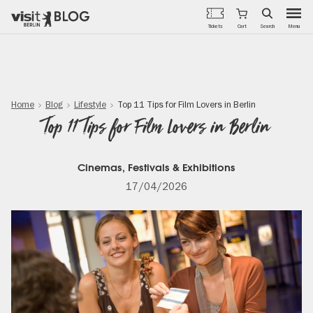
Menu
Tickets
Cart
Search
Skip
to
main
content
Home
Blog
Lifestyle
Top 11 Tips for Film Lovers in Berlin
Top 11 Tips for Film Lovers in Berlin
Cinemas, Festivals & Exhibitions
17/04/2026