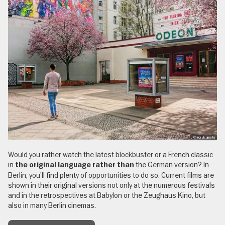
, © (c) visumate
Would you rather watch the latest blockbuster or a French classic
in
the German version? In
the original language rather than
Berlin, you’ll find plenty of opportunities to do so. Current films are
shown in their original versions not only at the numerous festivals
and in the retrospectives at Babylon or the Zeughaus Kino, but
also in many Berlin cinemas.