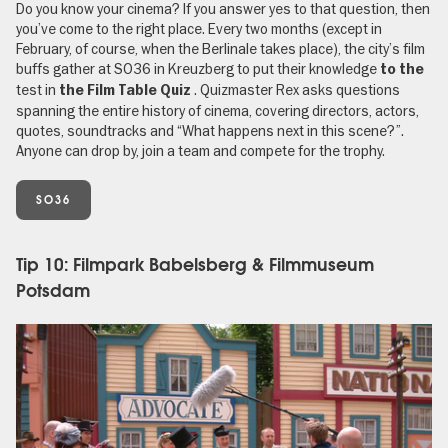
Do you know your cinema? If you answer yes to that question, then
you’ve come to the right place. Every two months (except in
February, of course, when the Berlinale takes place), the city’s film
buffs gather at SO36 in Kreuzberg to put their knowledge
to the
test in
. Quizmaster Rex asks questions
the Film Table Quiz
spanning the entire history of cinema, covering directors, actors,
quotes, soundtracks and “What happens next in this scene?”.
Anyone can drop by, join a team and compete for the trophy.
SO36
Tip 10: Filmpark Babelsberg & Filmmuseum
Potsdam