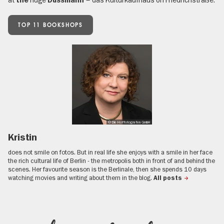
the
Dussmann
TOP 11 BOOKSHOPS
© Die Hoffotografen GmbH
Kristin
does not smile on fotos. But in real life she enjoys with a smile in her face
the rich cultural life of Berlin - the metropolis both in front of and behind the
scenes. Her favourite season is the Berlinale, then she spends 10 days
watching movies and writing about them in the blog.
All posts