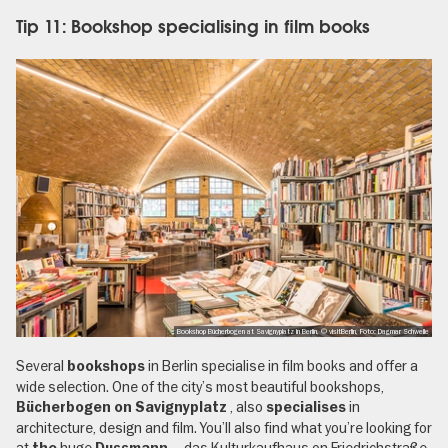
Tip 11: Bookshop specialising in film books
Bookshop Bücherbogen at Savignyplatz in Berlin, © visitBerlin, Foto: Dagmar Schwelle
Several
in Berlin specialise in film books and offer a
bookshops
wide selection. One of the city’s most beautiful bookshops,
, also
in
Bücherbogen on Savignyplatz
specialises
architecture, design and film. You’ll also find what you’re looking for
at
huge
– das Kulturkaufhaus on Friedrichstraße.