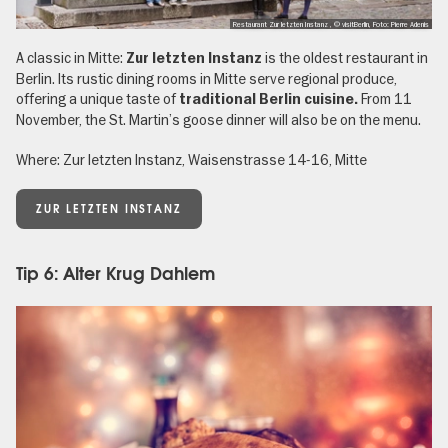
Restaurant Zur letzten Instanz , © visitBerlin, Foto: Pierre Adenis
A classic in Mitte:
is the oldest restaurant in
Zur letzten Instanz
Berlin. Its rustic dining rooms in Mitte serve regional produce,
offering a unique taste of
From 11
traditional Berlin cuisine.
November, the St. Martin’s goose dinner will also be on the menu.
Where: Zur letzten Instanz, Waisenstrasse 14-16, Mitte
ZUR LETZTEN INSTANZ
Tip 6: Alter Krug Dahlem