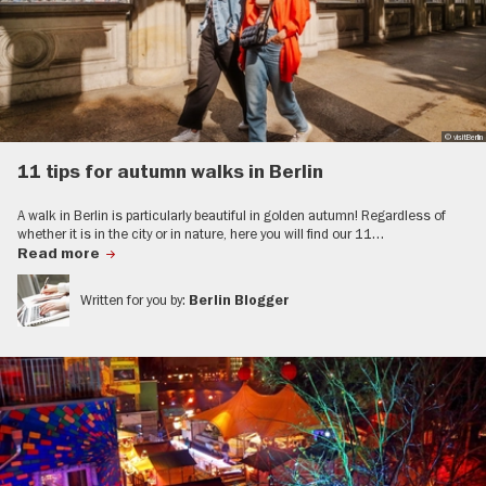
© visitBerlin
11 tips for autumn walks in Berlin
A walk in Berlin is particularly beautiful in golden autumn! Regardless of
whether it is in the city or in nature, here you will find our 11…
Read more
Written for you by:
Berlin Blogger