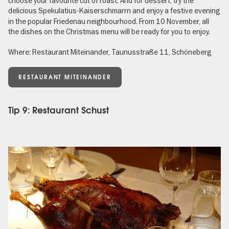
choose your favourite cut of roast. And for dessert, try the
delicious Spekulatius-Kaiserschmarrn
and enjoy a festive evening
in the popular Friedenau neighbourhood. From 10 November, all
the dishes on the Christmas menu will be ready for you to enjoy.
Where: Restaurant Miteinander, Taunusstraße 11, Schöneberg
RESTAURANT MITEINANDER
Tip 9: Restaurant Schust