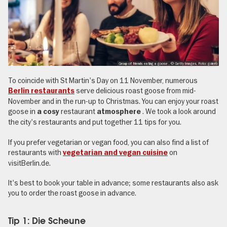
Group of friends eating a goose , © Getty Images, Foto: golero
To coincide with St Martin's Day on 11 November, numerous
serve delicious roast goose from mid-
Berlin restaurants
November and in the run-up to Christmas. You can enjoy your roast
goose in
restaurant
. We took a look around
a cosy
atmosphere
the city's restaurants and put together 11 tips for you.
If you prefer vegetarian or vegan food, you can also find a list of
restaurants with
on
vegetarian and vegan cuisine
visitBerlin.de.
It's best to book your table in advance; some restaurants also ask
you to order the roast goose in advance.
Tip 1: Die Scheune