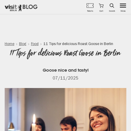
Menu
Tickets
Cart
Search
Skip
to
main
content
Home
Blog
Food
11 Tips for delicious Roast Goose in Berlin
11 Tips for delicious Roast Goose in Berlin
Goose nice and tasty!
07/11/2025