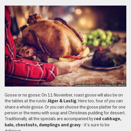
Goose roast is served, © Getty Images, Foto: GMVozd
Goose or no goose: On 11 November, roast goose will also be on
the tables at the rustic
. Here too, four of you can
Jäger & Lustig
share a whole goose. Or you can choose the goose platter for one
person or the menu with soup and Christmas pudding for dessert.
Traditionally, all the specials are accompanied by
red cabbage,
- it's sure to be
kale, chestnuts, dumplings and gravy