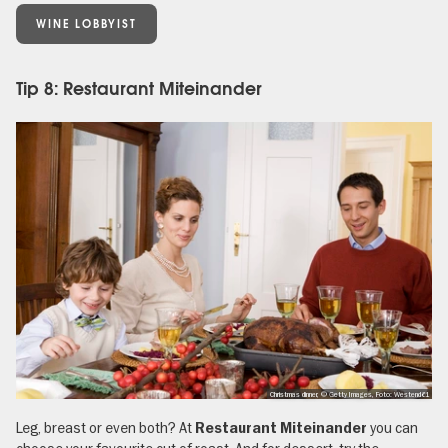
WINE LOBBYIST
Tip 8: Restaurant Miteinander
Christmas dinner, © Getty Images, Foto: Westend61
Leg, breast or even both? At
you can
Restaurant Miteinander