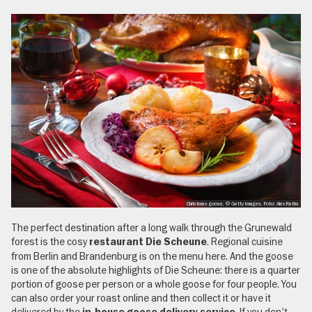
Christmas goose, © Getty Images, Foto: Alex Raths
The perfect destination after a long walk through the Grunewald
forest is the cosy
. Regional cuisine
restaurant Die Scheune
from Berlin and Brandenburg is on the menu here. And the goose
is one of the absolute highlights of Die Scheune: there is a quarter
portion of goose per person or a whole goose for four people. You
can also order your roast online and then collect it or have it
delivered by the
. If you don't