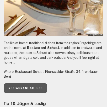
, © Jürgen Howaldt
Eat like at home: traditional dishes from the region Erzgebirge are
on the menu at
. In addition to bratwurst and
Restaurant Schust
roulades, the team at Schust also serves crispy, delicious roast
goose when it gets cold and dark outside. And you'll feel right at
home ...
Where: Restaurant Schust, Eberswalder Straße 34, Prenzlauer
Berg
RESTAURANT SCHUST
Tip 10: Jäger & Lustig