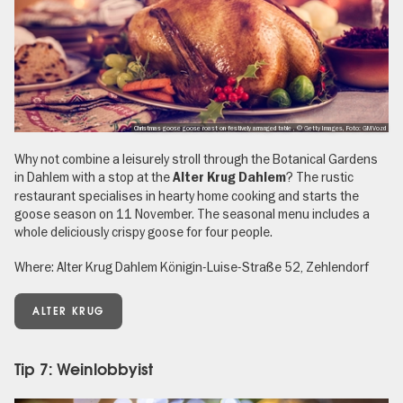
Christmas goose goose roast on festively arranged table , © Getty Images, Foto: GMVozd
Why not combine a leisurely stroll through the Botanical Gardens
in Dahlem with a stop at the
? The rustic
Alter Krug Dahlem
restaurant specialises in hearty home cooking and starts the
goose season on 11 November. The seasonal menu includes a
whole deliciously crispy goose for four people.
Where: Alter Krug Dahlem Königin-Luise-Straße 52, Zehlendorf
ALTER KRUG
Tip 7: Weinlobbyist