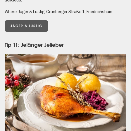
delicious.
Where: Jäger & Lustig, Grünberger Straße 1, Friedrichshain
JÄGER & LUSTIG
Tip 11: Jelänger Jelieber