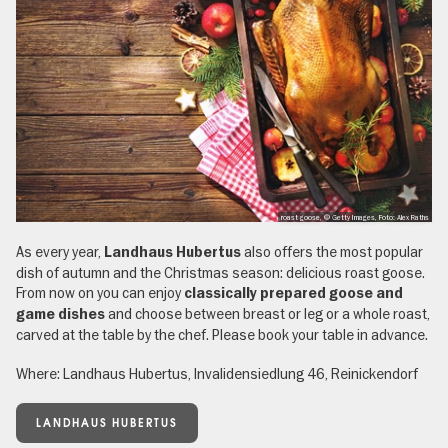
roast goose, © Getty Images, Foto: Alex Raths
As every year,
also offers the most popular
Landhaus Hubertus
dish of autumn and the Christmas season: delicious roast goose.
From now on you can enjoy
classically prepared goose and
and choose between breast or leg or a whole roast,
game dishes
carved at the table by the chef. Please book your table in advance.
Where: Landhaus Hubertus, Invalidensiedlung 46, Reinickendorf
LANDHAUS HUBERTUS