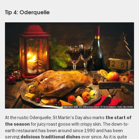
Tip 4: Oderquelle
Christmas table set with goose roast, © Getty Images, Foto: Alex Raths
At the rustic Oderquelle, St Martin's Day also marks
the start of
for juicy roast goose with crispy skin. The down-to-
the season
earth restaurant has been around since 1990 and has been
serving
ever since. As it is quite
delicious traditional dishes