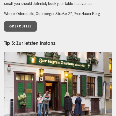
small, you should definitely book your table in advance.
Where: Oderquelle, Oderberger Straße 27, Prenzlauer Berg
ODERQUELLE
Tip 5: Zur letzten Instanz