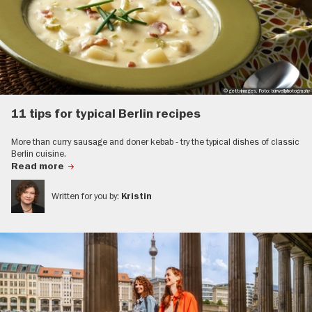
© gettyimages, Foto: burwellphotography
11 tips for typical Berlin recipes
More than curry sausage and doner kebab - try the typical dishes of classic
Berlin cuisine.
Read more
Written for you by:
Kristin