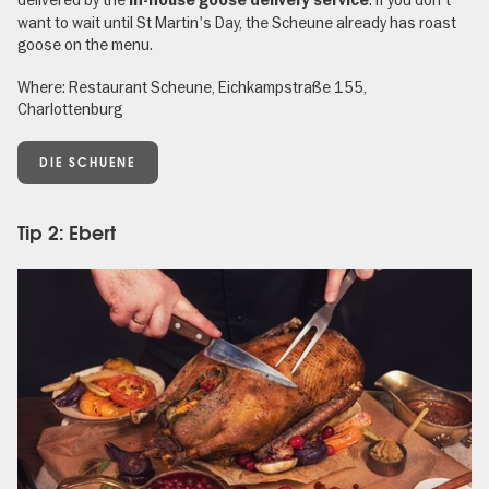
in-house goose delivery service
want to wait until St Martin's Day, the Scheune already has roast
goose on the menu.
Where: Restaurant Scheune, Eichkampstraße 155,
Charlottenburg
DIE SCHUENE
Tip 2: Ebert