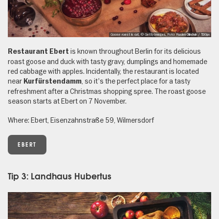
Goose roast is cut, © Getty Images, Foto: Ruslan Olinchuk / 500px
is known throughout Berlin for its delicious
Restaurant Ebert
roast goose and duck with tasty gravy, dumplings and homemade
red cabbage with apples. Incidentally, the restaurant is located
near
, so it's the perfect place for a tasty
Kurfürstendamm
refreshment after a Christmas shopping spree. The roast goose
season starts at Ebert on 7 November.
Where: Ebert, Eisenzahnstraße 59, Wilmersdorf
EBERT
Tip 3: Landhaus Hubertus