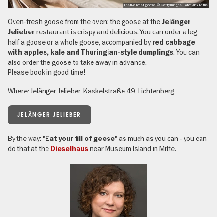
Festive roast goose, © Getty Images, Foto: Alex Raths
Oven-fresh goose from the oven: the goose at the
Jelänger
restaurant is crispy and delicious. You can order a leg,
Jelieber
half a goose or a whole goose, accompanied by
red cabbage
. You can
with apples, kale and Thuringian-style dumplings
also order the goose to take away in advance.
Please book in good time!
Where: Jelänger Jelieber, Kaskelstraße 49, Lichtenberg
JELÄNGER JELIEBER
By the way:
as much as you can - you can
"Eat your fill of geese"
do that at the
near Museum Island in Mitte.
Dieselhaus