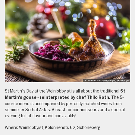
, © visitBerlin, Foto: Getty Images, SimpleImages
St Martin's Day at the Weinlobbyist is all about the traditional
St
-
The 5-
Martin's goose
reinterpreted by chef Thilo Roth.
course menu is accompanied by perfectly matched wines from
sommelier Serhat Aktas. A feast for connoisseurs and a special
evening full of flavour and conviviality!
Where: Weinlobbyist, Kolonnenstr. 62, Schöneberg