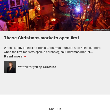
© enrico-verworner.de
These Christmas markets open first
When exactly do the first Berlin Christmas markets start? Find out here
when the first markets open. A chronological Christmas market…
Read more
Written for you by:
Josefine
Berlin's
Here you find visitBerlin
Mail us