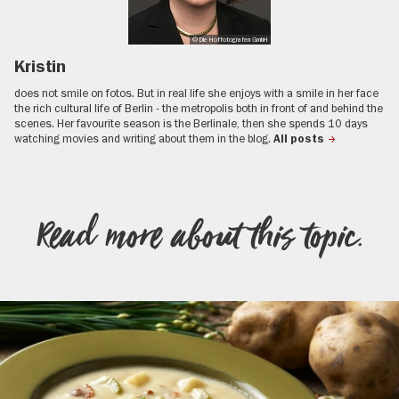
© Die Hoffotografen GmbH
Kristin
does not smile on fotos. But in real life she enjoys with a smile in her face
the rich cultural life of Berlin - the metropolis both in front of and behind the
scenes. Her favourite season is the Berlinale, then she spends 10 days
watching movies and writing about them in the blog.
All posts
Read more about this topic.