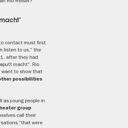
an Rio Reiser?
 macht"
o contact must first
 listen to us," the
1, after they had
kaputt macht". Rio
 want to show that
ther possibilities
ll as young people in
heater group
selves call their
ersations "that were