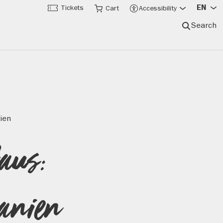
EN
Tickets
Cart
Accessibility
Search
ien
Haus:
hanien