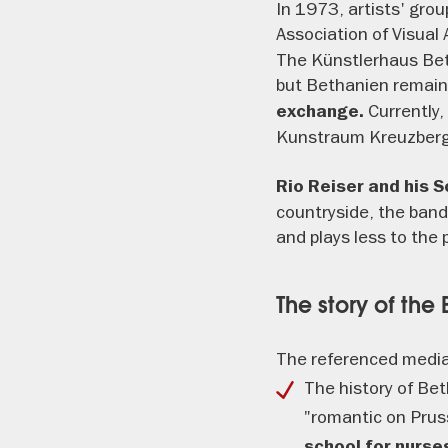
In 1973, artists' gro
Association of Visual
The Künstlerhaus Beth
but Bethanien remain
Currently,
exchange.
Kunstraum Kreuzberg/
Rio Reiser and his 
countryside, the band
and plays less to the 
The story of the
The referenced media
The history of Be
"romantic on Pruss
school for nurs