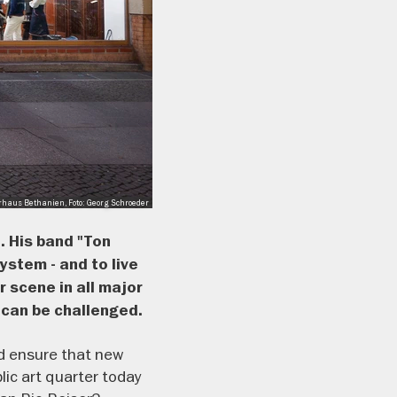
rhaus Bethanien, Foto: Georg Schroeder
. His band "Ton
ystem - and to live
 scene in all major
 can be challenged.
and ensure that new
lic art quarter today