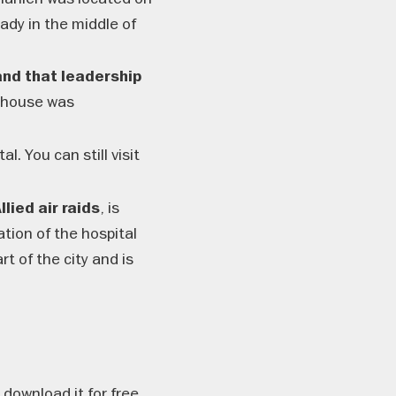
eady in the middle of
nd that leadership
 house was
. You can still visit
, is
lied air raids
tion of the hospital
t of the city and is
download it for free