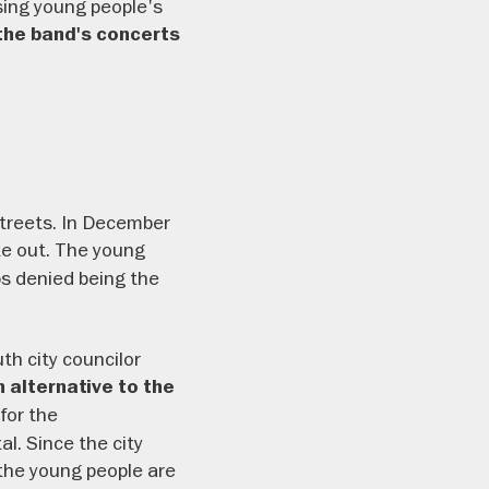
ssing young people's
the band's concerts
treets. In December
ke out. The young
ps denied being the
th city councilor
alternative to the
for the
l. Since the city
 the young people are