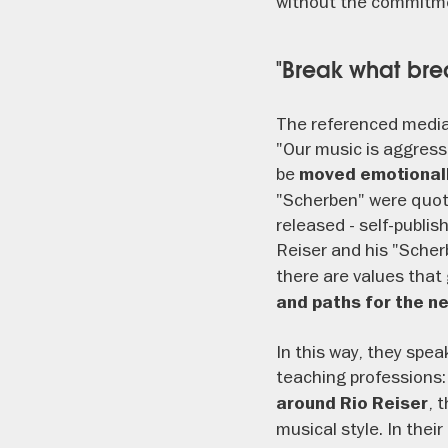
without the commitme
"Break what bre
The referenced media
"Our music is aggres
be
moved emotional
"Scherben" were quote
released - self-publis
Reiser and his "Scher
there are values that 
and paths for the n
In this way, they spe
teaching professions:
, 
around Rio Reiser
musical style. In thei