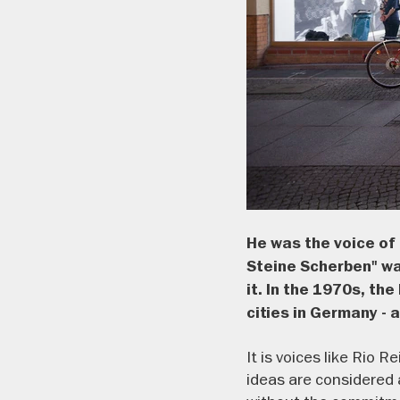
He was the voice of 
Steine Scherben" was
it. In the 1970s, t
cities in Germany -
It is voices like Rio 
ideas are considered 