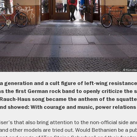
, © Künstle
a generation and a cult figure of left-wing resistance
 the first German rock band to openly criticize the s
he Rauch-Haus song became the anthem of the squatter
 and showed: With courage and music, power relations
Reiser's that also bring attention to the non-official side 
and other models are tried out. Would Bethanien be a pub