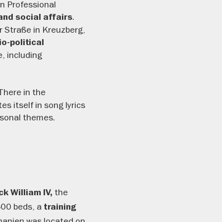
in Professional
.
and social affairs
r Straße in Kreuzberg,
o-political
e, including
There in the
 itself in song lyrics
ersonal themes.
the
k William IV,
500 beds, a
training
thanien was located on