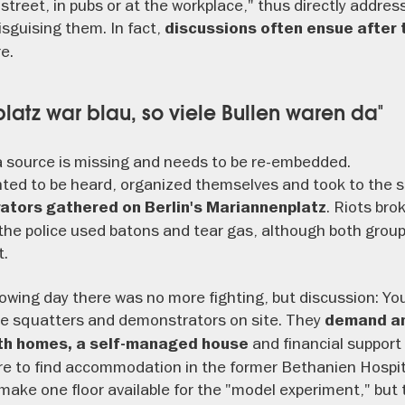
he street, in pubs or at the workplace," thus directly addre
isguising them. In fact,
discussions often ensue after 
e.
latz war blau, so viele Bullen waren da"
 source is missing and needs to be re-embedded.
ted to be heard, organized themselves and took to the s
. Riots bro
tors gathered on Berlin's Mariannenplatz
the police used batons and tear gas, although both grou
t.
owing day there was no more fighting, but discussion: You
he squatters and demonstrators on site. They
demand an 
and financial support 
uth homes, a self-managed house
e to find accommodation in the former Bethanien Hospita
 make one floor available for the "model experiment," but