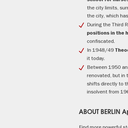
the city limits, su
the city, which ha
During the Third
positions in the
confiscated.
In 1948/49
Theo
it today.
Between 1950 and
renovated, but in 
shifts directly to
insolvent from 19
ABOUT BERLIN 
Find more powerful st