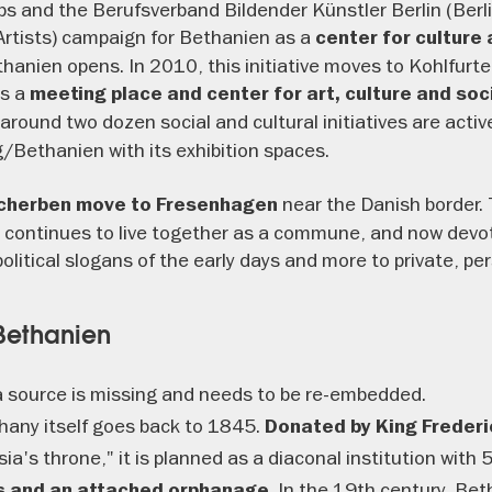
ups and the Berufsverband Bildender Künstler Berlin (Berl
 Artists) campaign for Bethanien as a
center for culture 
anien opens. In 2010, this initiative moves to Kohlfurte
s a
meeting place and center for art, culture and soci
 around two dozen social and cultural initiatives are activ
Bethanien with its exhibition spaces.
near the Danish border. 
Scherben move to Fresenhagen
 continues to live together as a commune, and now devotes
political slogans of the early days and more to private, p
 Bethanien
 source is missing and needs to be re-embedded.
thany itself goes back to 1845.
Donated by King Frederic
ia's throne," it is planned as a diaconal institution with 
. In the 19th century, Be
es and an attached orphanage