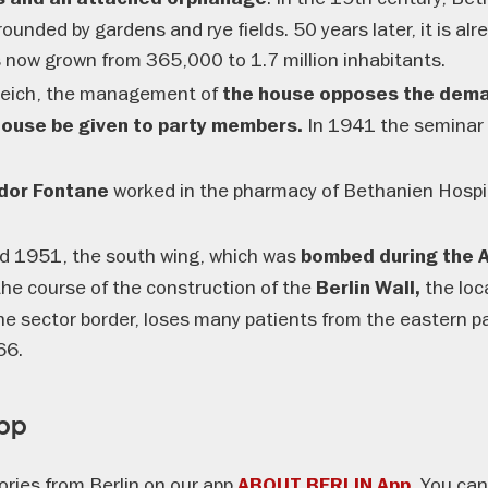
rrounded by gardens and rye fields. 50 years later, it is alr
s now grown from 365,000 to 1.7 million inhabitants.
 Reich, the management of
the house opposes the dema
In 1941 the seminar
 house be given to party members.
worked in the pharmacy of Bethanien Hospital
dor Fontane
 1951, the south wing, which was
bombed during the Al
the course of the construction of the
the loca
Berlin Wall,
 the sector border, loses many patients from the eastern par
66.
App
ories from Berlin on our app
You can 
ABOUT BERLIN App.