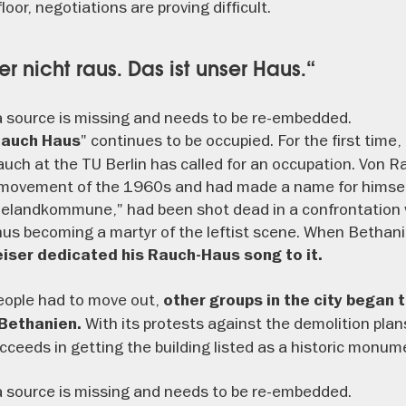
oor, negotiations are proving difficult.
ier nicht raus. Das ist unser Haus.“
 source is missing and needs to be re-embedded.
" continues to be occupied. For the first time,
Rauch Haus
uch at the TU Berlin has called for an occupation. Von 
t movement of the 1960s and had made a name for himself
ielandkommune," had been shot dead in a confrontation w
us becoming a martyr of the leftist scene. When Bethan
eiser dedicated his Rauch-Haus song to it.
eople had to move out,
other groups in the city began 
With its protests against the demolition plan
 Bethanien.
ceeds in getting the building listed as a historic monum
 source is missing and needs to be re-embedded.