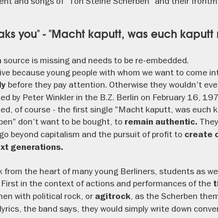
nt and songs of "Ton Steine Scherben" and their frontm
aks you" - "Macht kaputt, was euch kaputt
 source is missing and needs to be re-embedded.
sive because young people with whom we want to come int
before they pay attention. Otherwise they wouldn't even
ly
d by Peter Winkler in the B.Z. Berlin on February 16, 197
hed, of course - the first single "Macht kaputt, was euch 
ben" don't want to be bought, to
They
remain authentic.
go beyond capitalism and the pursuit of profit to
create o
ext generations.
ak from the heart of many young Berliners, students as we
 First in the context of actions and performances of the
t
then with political rock, or
, as the Scherben them
agitrock
r lyrics, the band says, they would simply write down conv