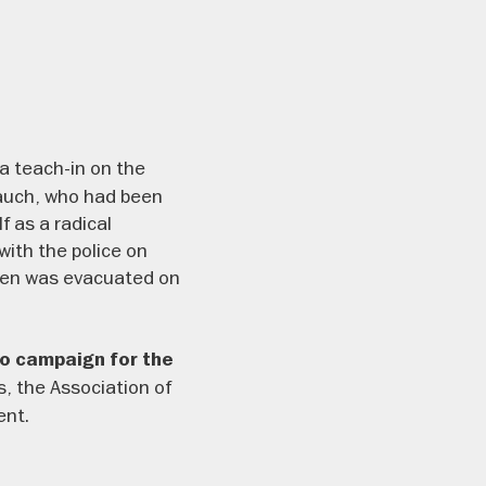
 a teach-in on the
Rauch, who had been
 as a radical
ith the police on
ien was evacuated on
to campaign for the
s, the Association of
ent.