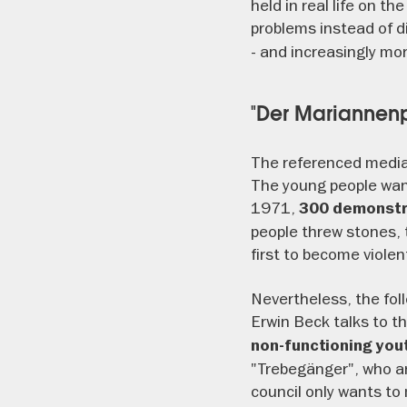
held in real life on t
problems instead of d
- and increasingly mor
"Der Mariannenp
The referenced media
The young people wan
1971,
300 demonstra
people threw stones, 
first to become violen
Nevertheless, the foll
Erwin Beck talks to t
non-functioning yo
"Trebegänger", who ar
council only wants to