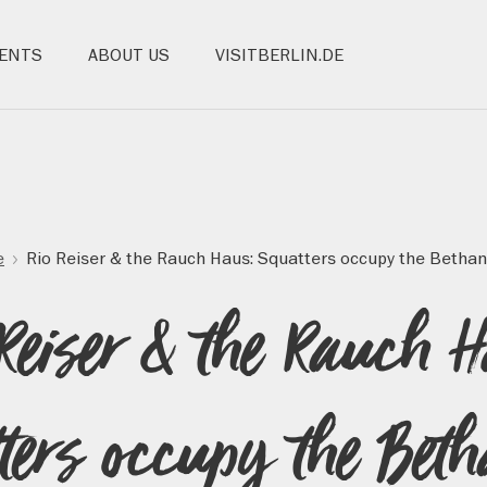
ENTS
ABOUT US
VISITBERLIN.DE
e
Rio Reiser & the Rauch Haus: Squatters occupy the Bethan
Reiser & the Rauch 
ters occupy the Bet