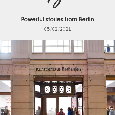
Powerful stories from Berlin
05/02/2021