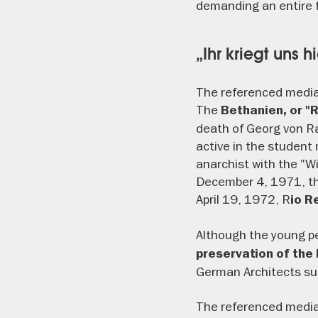
demanding an entire fl
„Ihr kriegt uns h
The referenced media
The
Bethanien, or "
death of Georg von Ra
active in the studen
anarchist with the "W
December 4, 1971, th
April 19, 1972, R
io R
Although the young p
preservation of the
German Architects suc
The referenced media