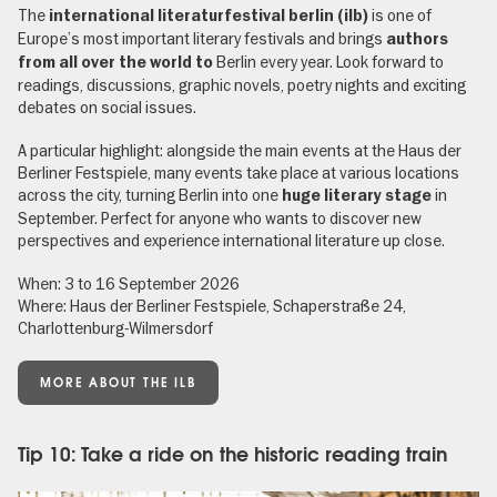
The
is one of
international literaturfestival berlin (ilb)
Europe’s most important literary festivals and brings
authors
Berlin every year. Look forward to
from all over the world to
readings, discussions, graphic novels, poetry nights and exciting
debates on social issues.
A particular highlight: alongside the main events at the Haus der
Berliner Festspiele, many events take place at various locations
across the city, turning Berlin into one
in
huge literary stage
September. Perfect for anyone who wants to discover new
perspectives and experience international literature up close.
When: 3 to 16 September 2026
Where: Haus der Berliner Festspiele, Schaperstraße 24,
Charlottenburg-Wilmersdorf
MORE ABOUT THE ILB
Tip 10: Take a ride on the historic reading train