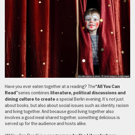
Boy dressed as a clown , © Getty Images, Foto: ampak
Have you ever eaten together at a reading? The
“All You Can
series combines
Read”
literature, political discussions and
a special Berlin evening. It’s not just
dining culture to create
about books, but also about social issues such as identity, racism
and living together. And because good living together also
involves a good meal shared together, something delicious is
served up for the audience and hosts alike.