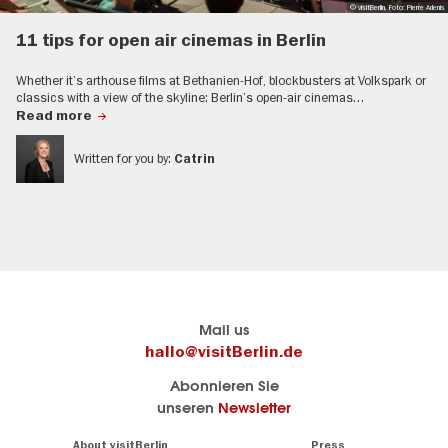
© visitBerlin, Foto: Pierre Adenis
11 tips for open air cinemas in Berlin
Whether it’s arthouse films at Bethanien-Hof, blockbusters at Volkspark or
classics with a view of the skyline: Berlin’s open-air cinemas…
Read more
Written for you by:
Catrin
Berlin's
Hier geht es zu visitBerlin
Mail us
official
Berlins
hallo@visitBerlin.de
travel
offizielles
Abonnieren Sie
portal
Reiseportal
unseren
Newsletter
visitBerlin.de
Alle
We
Navigation:
About visitBerlin
Press