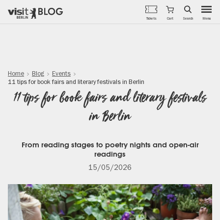
Menu
Tickets
Cart
Search
Skip
to
main
content
Home
Blog
Events
11 tips for book fairs and literary festivals in Berlin
11 tips for book fairs and literary festivals
in Berlin
From reading stages to poetry nights and open-air
readings
15/05/2026