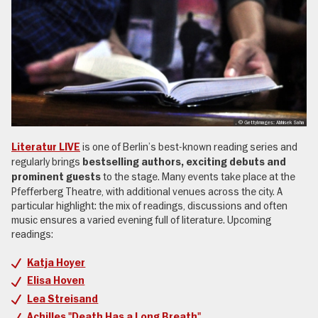
, © GettyImages: Abhisek Saha
is one of Berlin’s best-known reading series and
Literatur LIVE
regularly brings
bestselling authors, exciting debuts and
to the stage. Many events take place at the
prominent guests
Pfefferberg Theatre, with additional venues across the city. A
particular highlight: the mix of readings, discussions and often
music ensures a varied evening full of literature. Upcoming
readings:
Katja Hoyer
Elisa Hoven
Lea Streisand
Achilles "Death Has a Long Breath"