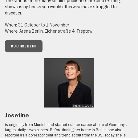
The stands of the many smaller publishers are also exciting,
showcasing books you would otherwise have struggled to
discover.
When: 31 October to 1 November
Where: Arena Berlin, Eichenstraße 4, Treptow
BUCHBERLIN
© Die Hoffotografen
Josefine
is originally from Munich and started out her career at one of Germanys
largest daily news papers. Before finding her home in Berlin, she also
reported as a correspondent and trend scout from the US. Today she is