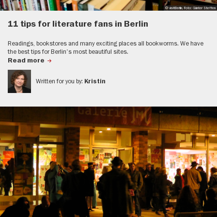
© visitBerlin, Foto: Günter Steffen
11 tips for literature fans in Berlin
Readings, bookstores and many exciting places all bookworms. We have
the best tips for Berlin's most beautiful sites.
Read more
Written for you by:
Kristin