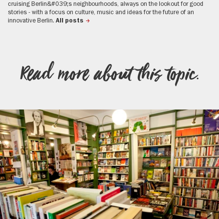
cruising Berlin&#039;s neighbourhoods, always on the lookout for good
stories - with a focus on culture, music and ideas for the future of an
innovative Berlin.
All posts
Read more about this topic.