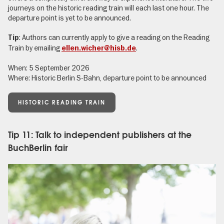
journeys on the historic reading train will each last one hour. The
departure point is yet to be announced.
: Authors can currently apply to give a reading on the Reading
Tip
Train by emailing
.
ellen.wicher@hisb.de
When: 5 September 2026
Where: Historic Berlin S-Bahn, departure point to be announced
HISTORIC READING TRAIN
Tip 11: Talk to independent publishers at the
BuchBerlin fair