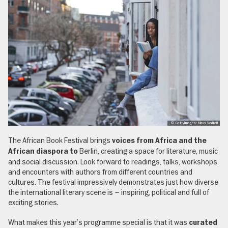
, © GettyImages: Klaus Vedfelt
The African Book Festival brings
voices from Africa and the
Berlin, creating a space for literature, music
African diaspora to
and social discussion. Look forward to readings, talks, workshops
and encounters with authors from different countries and
cultures. The festival impressively demonstrates just how diverse
the international literary scene is – inspiring, political and full of
exciting stories.
What makes this year’s programme special is that it was
curated