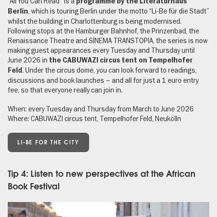
“All You Can Read” is a
programme by the Literaturhaus
, which is touring Berlin under the motto “Li-Be für die Stadt”
Berlin
whilst the building in Charlottenburg is being modernised.
Following stops at the Hamburger Bahnhof, the Prinzenbad, the
Renaissance Theatre and SİNEMA TRANSTOPIA, the series is now
making guest appearances every Tuesday and Thursday until
June 2026 in
the CABUWAZI circus tent on Tempelhofer
. Under the circus dome, you can look forward to readings,
Feld
discussions and book launches – and all for just a 1 euro entry
fee, so that everyone really can join in.
When: every Tuesday and Thursday from March to June 2026
Where: CABUWAZI circus tent, Tempelhofer Feld, Neukölln
LI-BE FOR THE CITY
Tip 4: Listen to new perspectives at the African
Book Festival