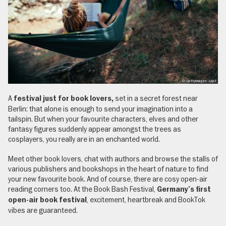
, © GettyImages: Lajst
A
set in a secret forest near
festival just for book lovers,
Berlin: that alone is enough to send your imagination into a
tailspin. But when your favourite characters, elves and other
fantasy figures suddenly appear amongst the trees as
cosplayers, you really are in an enchanted world.
Meet other book lovers, chat with authors and browse the stalls of
various publishers and bookshops in the heart of nature to find
your new favourite book. And of course, there are cosy open-air
reading corners too. At the Book Bash Festival,
Germany’s first
, excitement, heartbreak and BookTok
open-air book festival
vibes are guaranteed.