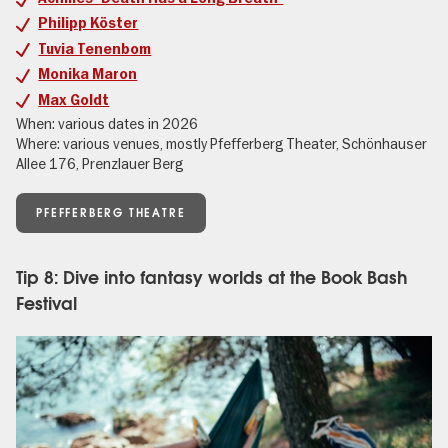
Philipp Köster
Tuvia Tenenbom
Monika Maron
Max Goldt
When: various dates in 2026
Where: various venues, mostly Pfefferberg Theater, Schönhauser
Allee 176, Prenzlauer Berg
PFEFFERBERG THEATRE
Tip 8: Dive into fantasy worlds at the Book Bash
Festival