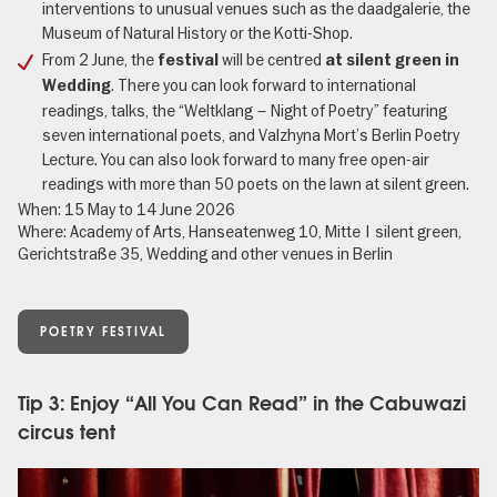
interventions to unusual venues such as the daadgalerie, the
Museum of Natural History or the Kotti-Shop.
From 2 June, the
will be centred
festival
at silent green in
. There you can look forward to international
Wedding
readings, talks, the “Weltklang – Night of Poetry” featuring
seven international poets, and Valzhyna Mort’s Berlin Poetry
Lecture. You can also look forward to many free open-air
readings with more than 50 poets on the lawn at silent green.
When: 15 May to 14 June 2026
Where: Academy of Arts, Hanseatenweg 10, Mitte | silent green,
Gerichtstraße 35, Wedding and other venues in Berlin
POETRY FESTIVAL
Tip 3: Enjoy “All You Can Read” in the Cabuwazi
circus tent