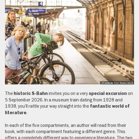
, © visitBerlin, Foto: Thomas Kierok
The
invites you on a very
on
historic S-Bahn
special excursion
5 September 2026. In a museum train dating from 1928 and
1938, you’ll rattle your way straight into the
fantastic world of
.
literature
In each of the five compartments, an author will read from their
book, with each compartment featuring a different genre. This
offers a completely different way to experience literature. The two