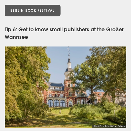
BERLIN BOOK FESTIVAL
Tip 6: Get to know small publishers at the Großer
Wannsee
, © visitBerlin, Foto: Dagmar Schwelle