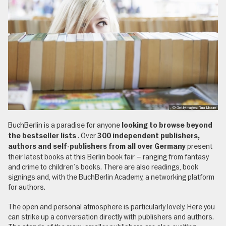
, © GettyImages: Tara Moore
BuchBerlin is a paradise for anyone
looking to browse beyond
. Over
the bestseller lists
300 independent publishers,
present
authors and self-publishers from all over Germany
their latest books at this Berlin book fair – ranging from fantasy
and crime to children’s books. There are also readings, book
signings and, with the BuchBerlin Academy, a networking platform
for authors.
The open and personal atmosphere is particularly lovely. Here you
can strike up a conversation directly with publishers and authors.