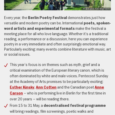
, © silent green, Foto: Diego Castro
Every year, the
demonstrates just how
Berlin Poetry Festival
versatile and modern poetry can be. International
poets, spoken-
make the festival a
word artists and experimental formats
meeting place for all who love language. Whether it’s a traditional
reading, a performance or a discussion, here you can experience
poetry in a very immediate and often surprisingly emotional way.
Particularly exciting: many events combine literature with music, art
or social issues.
This year’s focus is on themes such as myth, grief and a
critical examination of the European literary canon, which is
often dominated by white and male voices. Pentecost Sunday
at the Academy of Arts promises to be particularly exciting:
,
and the Canadian poet
Esther Kinsky
Ann Cotten
Anne
– who is performing live in Berlin for the first time in
Carson
over 20 years – will be reading there.
From 15 to 31 May, a
decentralised festival programme
will bring readings, film screenings, poetic walks and