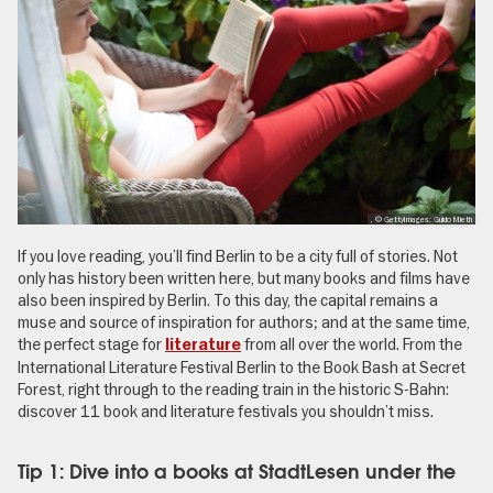
, © GettyImages: Guido Mieth
If you love reading, you’ll find Berlin to be a city full of stories. Not
only has history been written here, but many books and films have
also been inspired by Berlin. To this day, the capital remains a
muse and source of inspiration for authors; and at the same time,
the perfect stage for
from all over the world. From the
literature
International Literature Festival Berlin to the Book Bash at Secret
Forest, right through to the reading train in the historic S-Bahn:
discover 11 book and literature festivals you shouldn’t miss.
Tip 1: Dive into a books at StadtLesen under the