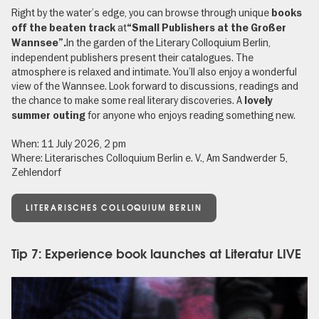
Right by the water’s edge, you can browse through unique
books
at
off the beaten track
“Small Publishers at the Großer
In the garden of the Literary Colloquium Berlin,
Wannsee”.
independent publishers present their catalogues. The
atmosphere is relaxed and intimate. You’ll also enjoy a wonderful
view of the Wannsee. Look forward to discussions, readings and
the chance to make some real literary discoveries. A
lovely
for anyone who enjoys reading something new.
summer outing
When: 11 July 2026, 2 pm
Where: Literarisches Colloquium Berlin e. V., Am Sandwerder 5,
Zehlendorf
LITERARISCHES COLLOQUIUM BERLIN
Tip 7: Experience book launches at Literatur LIVE