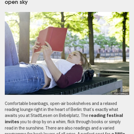
open sky
, © gettyimages
Comfortable beanbags, open-air bookshelves and a relaxed
reading lounge right in the heart of Berlin: that’s exactly what
awaits you at StadtLesen on Bebelplatz. The
reading festival
you to drop by on a whim, flick through books or simply
invites
read in the sunshine. There are also readings and a varied