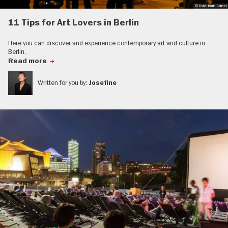
© Foto: Karin Scheel
11 Tips for Art Lovers in Berlin
Here you can discover and experience contemporary art and culture in
Berlin.
Read more
Written for you by:
Josefine