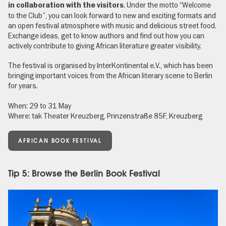
. Under the motto “Welcome
in collaboration with the visitors
to the Club”, you can look forward to new and exciting formats and
an open festival atmosphere with music and delicious street food.
Exchange ideas, get to know authors and find out how you can
actively contribute to giving African literature greater visibility.
The festival is organised by InterKontinental e.V., which has been
bringing important voices from the African literary scene to Berlin
for years.
When: 29 to 31 May
Where: tak Theater Kreuzberg, Prinzenstraße 85F, Kreuzberg
AFRICAN BOOK FESTIVAL
Tip 5: Browse the Berlin Book Festival