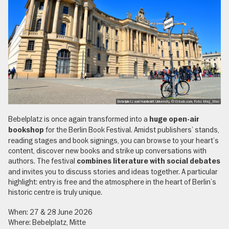
Bebelplatz and Humboldt University, © iStock.com, Foto: Mag_Mac
Bebelplatz is once again transformed into a
huge open-air
for the Berlin Book Festival. Amidst publishers’ stands,
bookshop
reading stages and book signings, you can browse to your heart’s
content, discover new books and strike up conversations with
authors. The festival
combines literature with social debates
and invites you to discuss stories and ideas together. A particular
highlight: entry is free and the atmosphere in the heart of Berlin’s
historic centre is truly unique.
When: 27 & 28 June 2026
Where: Bebelplatz, Mitte