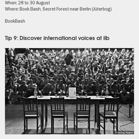
When: 28 to 30 August
Where: Book Bash, Secret Forest near Berlin (Jüterbog)
BookBash
Tip 9: Discover international voices at ilb
, © Hartwig Klappert