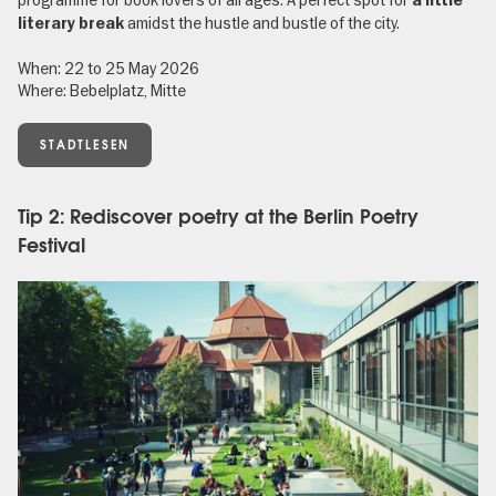
programme for book lovers of all ages. A perfect spot for
a little
amidst the hustle and bustle of the city.
literary break
When: 22 to 25 May 2026
Where: Bebelplatz, Mitte
STADTLESEN
Tip 2: Rediscover poetry at the Berlin Poetry
Festival